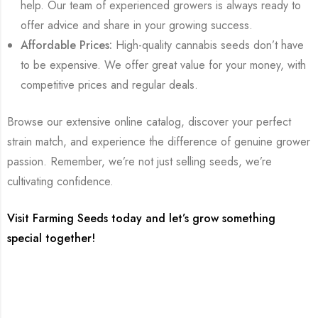
help. Our team of experienced growers is always ready to
offer advice and share in your growing success.
Affordable Prices:
High-quality cannabis seeds don’t have
to be expensive. We offer great value for your money, with
competitive prices and regular deals.
Browse our extensive online catalog, discover your perfect
strain match, and experience the difference of genuine grower
passion. Remember, we’re not just selling seeds, we’re
cultivating confidence.
Visit Farming Seeds today and let’s grow something
special together!