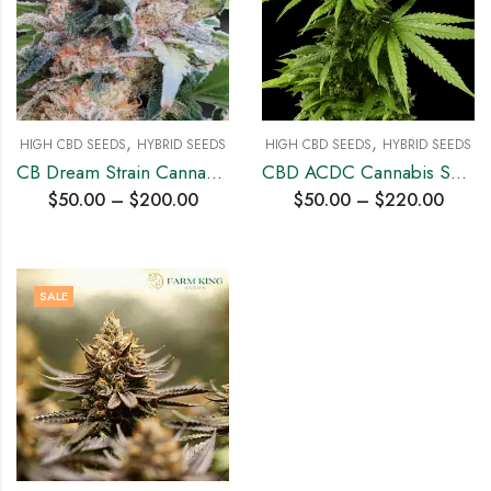
,
,
HIGH CBD SEEDS
HYBRID SEEDS
HIGH CBD SEEDS
HYBRID SEEDS
CB Dream Strain Cannabis Seeds
CBD ACDC Cannabis Seeds
$
50.00
–
$
200.00
$
50.00
–
$
220.00
SALE