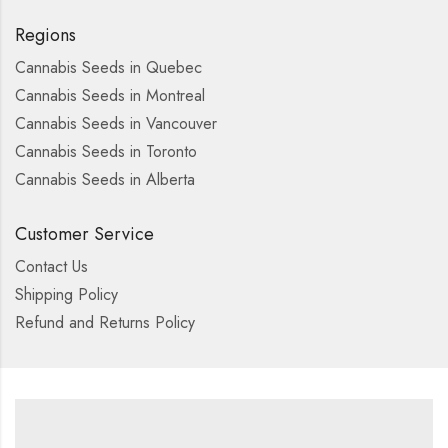
Regions
Cannabis Seeds in Quebec
Cannabis Seeds in Montreal
Cannabis Seeds in Vancouver
Cannabis Seeds in Toronto
Cannabis Seeds in Alberta
Customer Service
Contact Us
Shipping Policy
Refund and Returns Policy