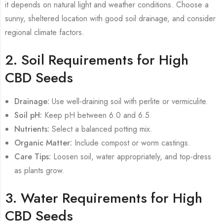
it depends on natural light and weather conditions. Choose a
sunny, sheltered location with good soil drainage, and consider
regional climate factors.
2. Soil Requirements for High
CBD Seeds
Drainage:
Use well-draining soil with perlite or vermiculite.
Soil pH:
Keep pH between 6.0 and 6.5.
Nutrients:
Select a balanced potting mix.
Organic Matter:
Include compost or worm castings.
Care Tips:
Loosen soil, water appropriately, and top-dress
as plants grow.
3. Water Requirements for High
CBD Seeds