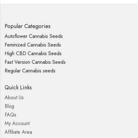
Popular Categories
Autoflower Cannabis Seeds
Feminized Cannabis Seeds
High CBD Cannabis Seeds
Fast Version Cannabis Seeds
Regular Cannabis seeds
Quick Links
About Us
Blog
FAQs
My Account
Affiliate Area