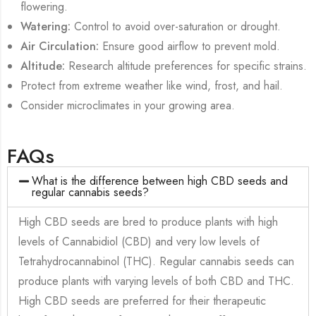
flowering.
Watering:
Control to avoid over-saturation or drought.
Air Circulation:
Ensure good airflow to prevent mold.
Altitude:
Research altitude preferences for specific strains.
Protect from extreme weather like wind, frost, and hail.
Consider microclimates in your growing area.
FAQs
What is the difference between high CBD seeds and
regular cannabis seeds?
High CBD seeds are bred to produce plants with high
levels of Cannabidiol (CBD) and very low levels of
Tetrahydrocannabinol (THC). Regular cannabis seeds can
produce plants with varying levels of both CBD and THC.
High CBD seeds are preferred for their therapeutic