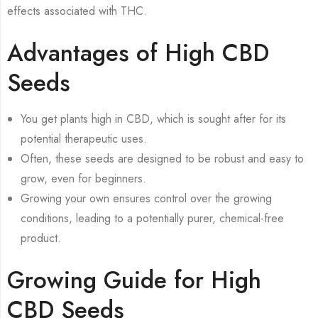
effects associated with THC.
Advantages of High CBD
Seeds
You get plants high in CBD, which is sought after for its
potential therapeutic uses.
Often, these seeds are designed to be robust and easy to
grow, even for beginners.
Growing your own ensures control over the growing
conditions, leading to a potentially purer, chemical-free
product.
Growing Guide for High
CBD Seeds