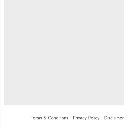
Terms & Conditions
Privacy Policy
Disclaimer