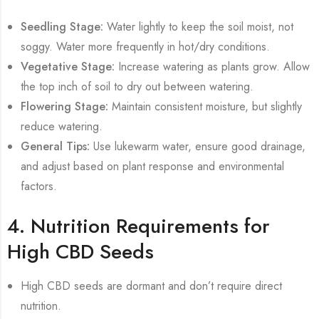
Seedling Stage:
Water lightly to keep the soil moist, not
soggy. Water more frequently in hot/dry conditions.
Vegetative Stage:
Increase watering as plants grow. Allow
the top inch of soil to dry out between watering.
Flowering Stage:
Maintain consistent moisture, but slightly
reduce watering.
General Tips:
Use lukewarm water, ensure good drainage,
and adjust based on plant response and environmental
factors.
4. Nutrition Requirements for
High CBD Seeds
High CBD seeds are dormant and don’t require direct
nutrition.