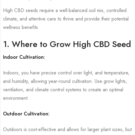
High CBD seeds require a well-balanced soil mix, controlled
climate, and attentive care to thrive and provide their potential
wellness benefits
1. Where to Grow High CBD Seed
Indoor Cultivation:
Indoors, you have precise control over light, and temperature,
and humidity, allowing year-round cultivation. Use grow lights,
ventilation, and climate control systems to create an optimal
environment.
Outdoor Cultivation:
Outdoors is cost-effective and allows for larger plant sizes, but