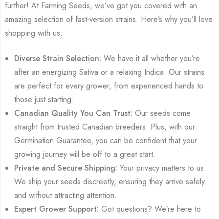
further! At Farming Seeds, we’ve got you covered with an
amazing selection of fast-version strains. Here’s why you’ll love
shopping with us:
Diverse Strain Selection:
We have it all whether you’re
after an energizing Sativa or a relaxing Indica. Our strains
are perfect for every grower, from experienced hands to
those just starting.
Canadian Quality You Can Trust:
Our seeds come
straight from trusted Canadian breeders. Plus, with our
Germination Guarantee, you can be confident that your
growing journey will be off to a great start.
Private and Secure Shipping:
Your privacy matters to us.
We ship your seeds discreetly, ensuring they arrive safely
and without attracting attention.
Expert Grower Support:
Got questions? We’re here to