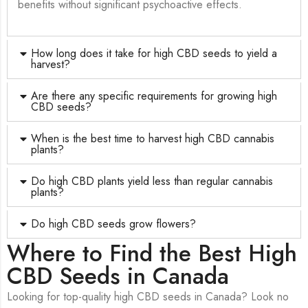
benefits without significant psychoactive effects.
How long does it take for high CBD seeds to yield a
harvest?
Are there any specific requirements for growing high
CBD seeds?
When is the best time to harvest high CBD cannabis
plants?
Do high CBD plants yield less than regular cannabis
plants?
Do high CBD seeds grow flowers?
Where to Find the Best High
CBD Seeds in Canada
Looking for top-quality high CBD seeds in Canada? Look no