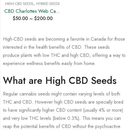
,
HIGH CBD SEEDS
HYBRID SEEDS
CBD Charlottes Web Cannabis Seeds
$
50.00
–
$
200.00
High-CBD seeds are becoming a favorite in Canada for those
interested in the health benefits of CBD. These seeds
produce plants with low THC and high CBD, offering a way to
experience wellness benefits easily from home.
What are High CBD Seeds
Regular cannabis seeds might contain varying levels of both
THC and CBD. However high CBD seeds are specially bred
to have significantly higher CBD content (usually 4% or more)
and very low THC levels (below 0.3%). This means you can
reap the potential benefits of CBD without the psychoactive