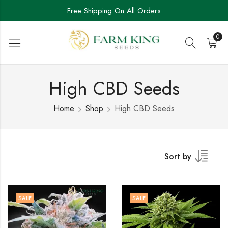
Free Shipping On All Orders
0
High CBD Seeds
Home
Shop
High CBD Seeds
Sort by
SALE
SALE