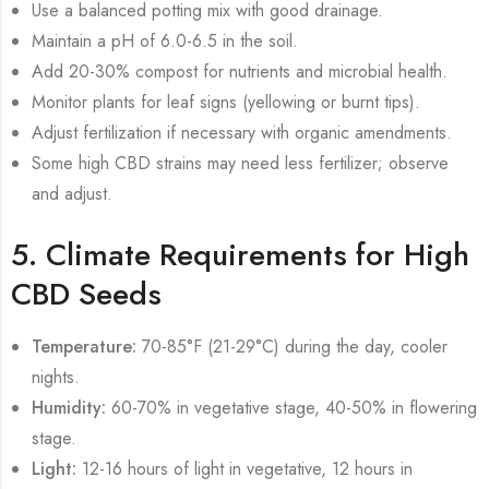
Use a balanced potting mix with good drainage.
Maintain a pH of 6.0-6.5 in the soil.
Add 20-30% compost for nutrients and microbial health.
Monitor plants for leaf signs (yellowing or burnt tips).
Adjust fertilization if necessary with organic amendments.
Some high CBD strains may need less fertilizer; observe
and adjust.
5. Climate Requirements for High
CBD Seeds
Temperature:
70-85°F (21-29°C) during the day, cooler
nights.
Humidity:
60-70% in vegetative stage, 40-50% in flowering
stage.
Light:
12-16 hours of light in vegetative, 12 hours in