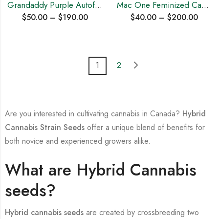
Grandaddy Purple Autoflowering Cannabis Seeds
Mac One Feminized Cannabis Seeds
$
50.00
–
$
190.00
$
40.00
–
$
200.00
1
2
Are you interested in cultivating cannabis in Canada?
Hybrid
Cannabis Strain Seeds
offer a unique blend of benefits for
both novice and experienced growers alike.
What are Hybrid Cannabis
seeds?
Hybrid cannabis seeds
are created by crossbreeding two