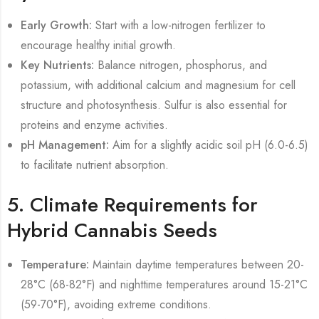
Early Growth:
Start with a low-nitrogen fertilizer to
encourage healthy initial growth.
Key Nutrients:
Balance nitrogen, phosphorus, and
potassium, with additional calcium and magnesium for cell
structure and photosynthesis. Sulfur is also essential for
proteins and enzyme activities.
pH Management:
Aim for a slightly acidic soil pH (6.0-6.5)
to facilitate nutrient absorption.
5. Climate Requirements for
Hybrid Cannabis Seeds
Temperature:
Maintain daytime temperatures between 20-
28°C (68-82°F) and nighttime temperatures around 15-21°C
(59-70°F), avoiding extreme conditions.