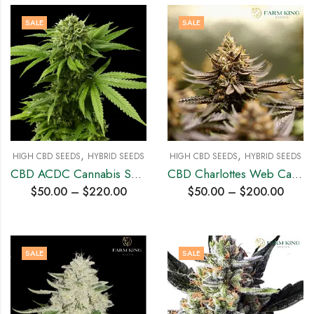
SALE
SALE
,
,
HIGH CBD SEEDS
HYBRID SEEDS
HIGH CBD SEEDS
HYBRID SEEDS
CBD ACDC Cannabis Seeds
CBD Charlottes Web Cannabis Seeds
$
50.00
–
$
220.00
$
50.00
–
$
200.00
SALE
SALE