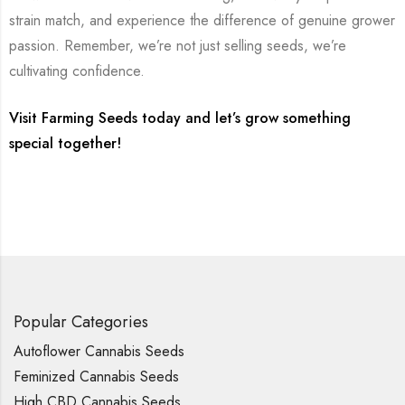
strain match, and experience the difference of genuine grower
passion. Remember, we’re not just selling seeds, we’re
cultivating confidence.
Visit Farming Seeds today and let’s grow something
special together!
Popular Categories
Autoflower Cannabis Seeds
Feminized Cannabis Seeds
High CBD Cannabis Seeds