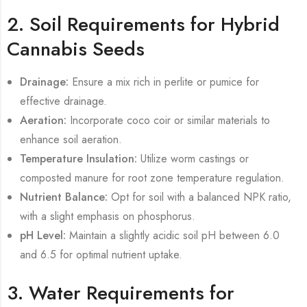
2. Soil Requirements for Hybrid
Cannabis Seeds
Drainage:
Ensure a mix rich in perlite or pumice for
effective drainage.
Aeration:
Incorporate coco coir or similar materials to
enhance soil aeration.
Temperature Insulation:
Utilize worm castings or
composted manure for root zone temperature regulation.
Nutrient Balance:
Opt for soil with a balanced NPK ratio,
with a slight emphasis on phosphorus.
pH Level:
Maintain a slightly acidic soil pH between 6.0
and 6.5 for optimal nutrient uptake.
3. Water Requirements for