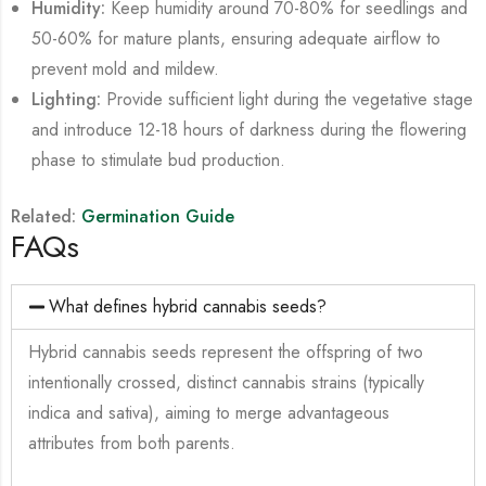
Humidity:
Keep humidity around 70-80% for seedlings and
50-60% for mature plants, ensuring adequate airflow to
prevent mold and mildew.
Lighting:
Provide sufficient light during the vegetative stage
and introduce 12-18 hours of darkness during the flowering
phase to stimulate bud production.
Related:
Germination Guide
FAQs
What defines hybrid cannabis seeds?
Hybrid cannabis seeds represent the offspring of two
intentionally crossed, distinct cannabis strains (typically
indica and sativa), aiming to merge advantageous
attributes from both parents.