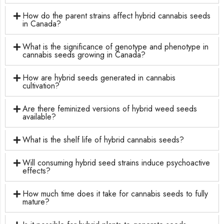
How do the parent strains affect hybrid cannabis seeds
in Canada?
What is the significance of genotype and phenotype in
cannabis seeds growing in Canada?
How are hybrid seeds generated in cannabis
cultivation?
Are there feminized versions of hybrid weed seeds
available?
What is the shelf life of hybrid cannabis seeds?
Will consuming hybrid seed strains induce psychoactive
effects?
How much time does it take for cannabis seeds to fully
mature?