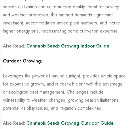
season cultivation and uniform crop quality. Ideal for privacy
and weather protection, this method demands significant
investment, accommodates limited plant numbers, and incurs
higher energy bills, necessitating some cultivation expertise.
Also Read:
Cannabis Seeds Growing Indoor Guide
Outdoor Growing:
Leverages the power of natural sunlight, provides ample space
for expansive growth, and is cost-efficient with the advantage
of ecological pest management. Challenges include
vulnerability to weather changes, growing season limitations,
potential visibility issues, and irrigation complexities.
Also Read:
Cannabis Seeds Growing Outdoor Guide