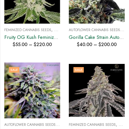
,
A
UTOFLOWER CANNABIS SEEDS
,
FEMINIZED CANNABIS SEEDS
HYBRID SEEDS
HYB
Fruity OG Kush Feminized Cannabis Seeds
Gorilla Cake Strain Auto Cannabis Seeds
$
55.00
–
$
220.00
$
40.00
–
$
200.00
SALE
SALE
A
UTOFLOWER CANNABIS SEEDS
,
,
HYBRID SEEDS
FEMINIZED CANNABIS SEEDS
HYBRI