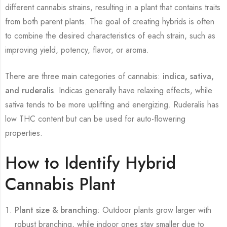
different cannabis strains, resulting in a plant that contains traits
from both parent plants. The goal of creating hybrids is often
to combine the desired characteristics of each strain, such as
improving yield, potency, flavor, or aroma.
There are three main categories of cannabis:
indica, sativa,
and ruderalis
. Indicas generally have relaxing effects, while
sativa tends to be more uplifting and energizing. Ruderalis has
low THC content but can be used for auto-flowering
properties.
How to Identify Hybrid
Cannabis Plant
Plant size & branching
: Outdoor plants grow larger with
robust branching, while indoor ones stay smaller due to