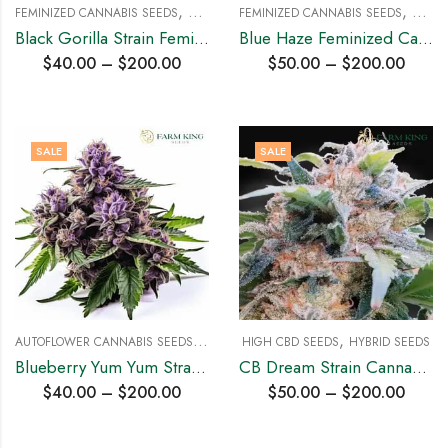
,
,
FEMINIZED CANNABIS SEEDS
HYBRID SEEDS
FEMINIZED CANNABIS SEEDS
HYBRI
Black Gorilla Strain Feminized Cannabis Seeds
Blue Haze Feminized Cannabis Seeds
$
40.00
–
$
200.00
$
50.00
–
$
200.00
SALE
SALE
A
UTOFLOWER CANNABIS SEEDS
,
,
HYBRID SEEDS
HIGH CBD SEEDS
HYBRID SEEDS
Blueberry Yum Yum Strain Auto Cannabis Seeds
CB Dream Strain Cannabis Seeds
$
40.00
–
$
200.00
$
50.00
–
$
200.00