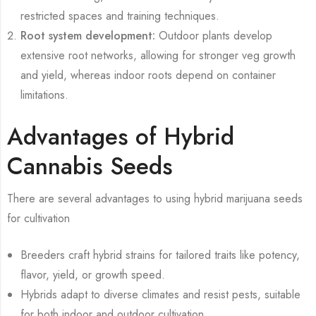
restricted spaces and training techniques.
Root system development:
Outdoor plants develop
extensive root networks, allowing for stronger veg growth
and yield, whereas indoor roots depend on container
limitations.
Advantages of Hybrid
Cannabis Seeds
There are several advantages to using hybrid marijuana seeds
for cultivation
Breeders craft hybrid strains for tailored traits like potency,
flavor, yield, or growth speed.
Hybrids adapt to diverse climates and resist pests, suitable
for both indoor and outdoor cultivation.