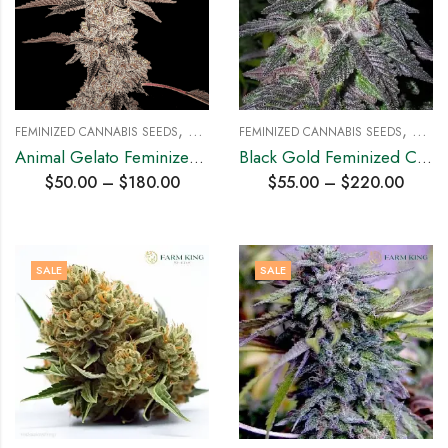
,
,
FEMINIZED CANNABIS SEEDS
HYBRID SEEDS
FEMINIZED CANNABIS SEEDS
HYBRI
Animal Gelato Feminized Cannabis Seeds
Black Gold Feminized Cannabis Seeds
$
50.00
–
$
180.00
$
55.00
–
$
220.00
SALE
SALE