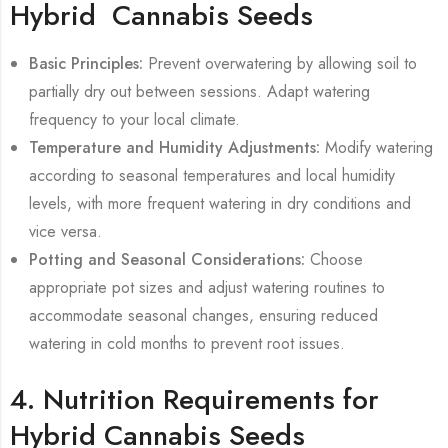
Hybrid Cannabis Seeds
Basic Principles:
Prevent overwatering by allowing soil to
partially dry out between sessions. Adapt watering
frequency to your local climate.
Temperature and Humidity Adjustments:
Modify watering
according to seasonal temperatures and local humidity
levels, with more frequent watering in dry conditions and
vice versa.
Potting and Seasonal Considerations:
Choose
appropriate pot sizes and adjust watering routines to
accommodate seasonal changes, ensuring reduced
watering in cold months to prevent root issues.
4. Nutrition Requirements for
Hybrid Cannabis Seeds