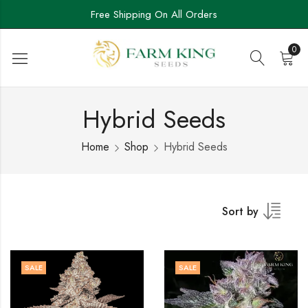
Free Shipping On All Orders
0
Hybrid Seeds
Home
Shop
Hybrid Seeds
Sort by
SALE
SALE