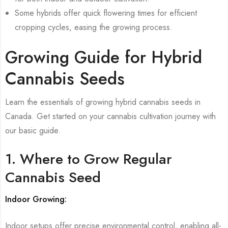
Some hybrids offer quick flowering times for efficient
cropping cycles, easing the growing process.
Growing Guide for Hybrid
Cannabis Seeds
Learn the essentials of growing hybrid cannabis seeds in
Canada. Get started on your cannabis cultivation journey with
our basic guide.
1. Where to Grow Regular
Cannabis Seed
Indoor Growing:
Indoor setups offer precise environmental control, enabling all-