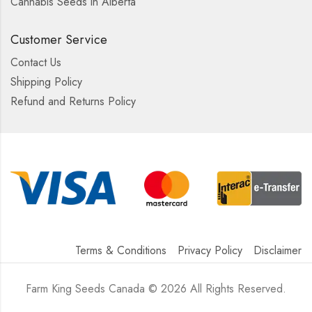
Cannabis Seeds in Alberta
Customer Service
Contact Us
Shipping Policy
Refund and Returns Policy
Terms & Conditions
Privacy Policy
Disclaimer
Farm King Seeds Canada © 2026 All Rights Reserved.