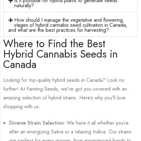
Is it possible for hybrid plants to generate seeds
naturally?
How should I manage the vegetative and flowering
stages of hybrid cannabis seed cultivation in Canada,
and what are the best practices for harvesting?
Where to Find the Best
Hybrid Cannabis Seeds in
Canada
Looking for top-quality hybrid seeds in Canada? Look no
further! At Farming Seeds, we’ve got you covered with an
amazing selection of hybrid strains. Here’s why you’ll love
shopping with us:
Diverse Strain Selection:
We have it all whether you’re
after an energizing Sativa or a relaxing Indica. Our strains
are perfect for every grower, from experienced hands to