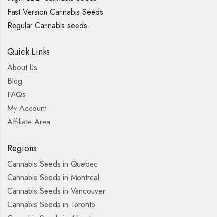
Fast Version Cannabis Seeds
Regular Cannabis seeds
Quick Links
About Us
Blog
FAQs
My Account
Affiliate Area
Regions
Cannabis Seeds in Quebec
Cannabis Seeds in Montreal
Cannabis Seeds in Vancouver
Cannabis Seeds in Toronto