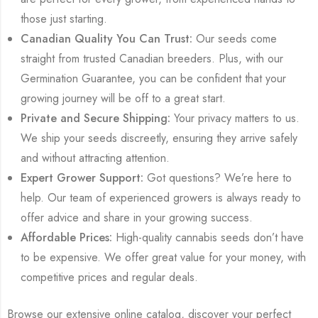
those just starting.
Canadian Quality You Can Trust:
Our seeds come
straight from trusted Canadian breeders. Plus, with our
Germination Guarantee, you can be confident that your
growing journey will be off to a great start.
Private and Secure Shipping:
Your privacy matters to us.
We ship your seeds discreetly, ensuring they arrive safely
and without attracting attention.
Expert Grower Support:
Got questions? We’re here to
help. Our team of experienced growers is always ready to
offer advice and share in your growing success.
Affordable Prices:
High-quality cannabis seeds don’t have
to be expensive. We offer great value for your money, with
competitive prices and regular deals.
Browse our extensive online catalog, discover your perfect