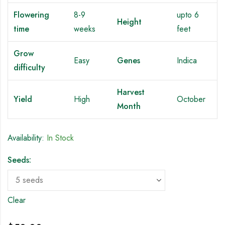
Flowering
8-9
upto 6
Height
time
weeks
feet
Grow
Easy
Genes
Indica
difficulty
Harvest
Yield
High
October
Month
Availability:
In Stock
Seeds:
Clear