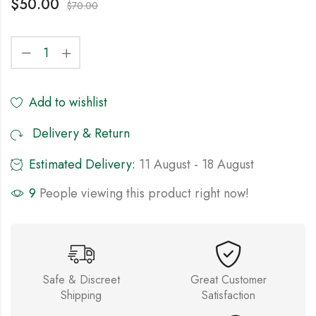
$
50.00
$
70.00
Add to wishlist
Delivery & Return
Estimated Delivery:
11 August - 18 August
9
People viewing this product right now!
Safe & Discreet
Great Customer
Shipping
Satisfaction