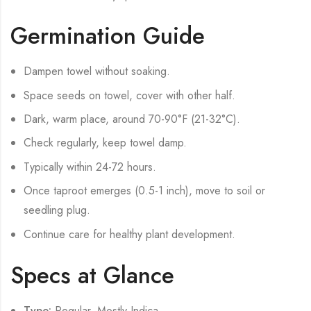
Germination Guide
Dampen towel without soaking.
Space seeds on towel, cover with other half.
Dark, warm place, around 70-90°F (21-32°C).
Check regularly, keep towel damp.
Typically within 24-72 hours.
Once taproot emerges (0.5-1 inch), move to soil or
seedling plug.
Continue care for healthy plant development.
Specs at Glance
Type:
Regular, Mostly Indica