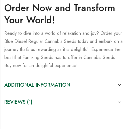
Order Now and Transform
Your World!
Ready to dive into a world of relaxation and joy? Order your
Blue Diesel Regular Cannabis Seeds
today and embark on a
journey that’s as rewarding as it is delightful. Experience the
best that Farmking Seeds has to offer in Cannabis Seeds.
Buy now for an delightful experience!
ADDITIONAL INFORMATION
REVIEWS (1)