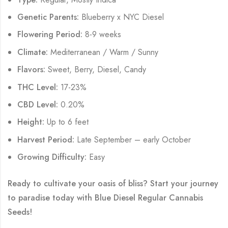
Genetic Parents:
Blueberry x NYC Diesel
Flowering Period:
8-9 weeks
Climate:
Mediterranean / Warm / Sunny
Flavors:
Sweet, Berry, Diesel, Candy
THC Level:
17-23%
CBD Level:
0.20%
Height:
Up to 6 feet
Harvest Period:
Late September – early October
Growing Difficulty:
Easy
Ready to cultivate your oasis of bliss? Start your journey
to paradise today with
Blue Diesel Regular Cannabis
Seeds
!