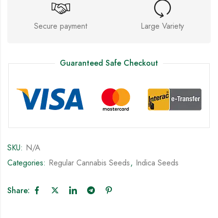
Secure payment
Large Variety
Guaranteed Safe Checkout
SKU:
N/A
Categories:
Regular Cannabis Seeds
,
Indica Seeds
Share: