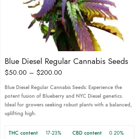
Blue Diesel Regular Cannabis Seeds
$
50.00
–
$
200.00
Blue Diesel Regular Cannabis Seeds: Experience the
potent fusion of Blueberry and NYC Diesel genetics.
Ideal for growers seeking robust plants with a balanced,
uplifting high.
THC content
17-23%
CBD content
0.20%