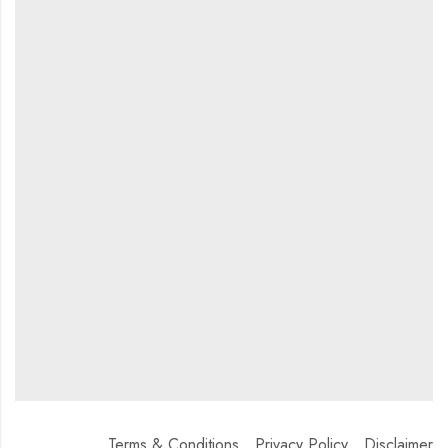
Terms & Conditions
Privacy Policy
Disclaimer