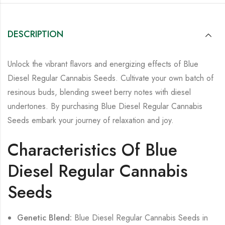
DESCRIPTION
Unlock the vibrant flavors and energizing effects of Blue
Diesel Regular Cannabis Seeds. Cultivate your own batch of
resinous buds, blending sweet berry notes with diesel
undertones.
By purchasing
Blue Diesel Regular Cannabis
Seeds
embark your journey of relaxation and joy.
Characteristics Of Blue
Diesel Regular Cannabis
Seeds
Genetic Blend:
Blue Diesel Regular Cannabis Seeds in