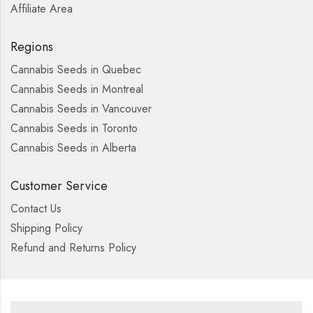
Affiliate Area
Regions
Cannabis Seeds in Quebec
Cannabis Seeds in Montreal
Cannabis Seeds in Vancouver
Cannabis Seeds in Toronto
Cannabis Seeds in Alberta
Customer Service
Contact Us
Shipping Policy
Refund and Returns Policy