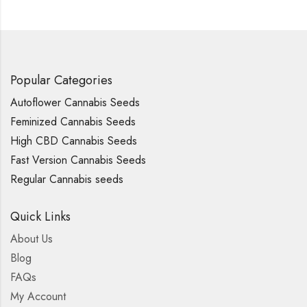
Popular Categories
Autoflower Cannabis Seeds
Feminized Cannabis Seeds
High CBD Cannabis Seeds
Fast Version Cannabis Seeds
Regular Cannabis seeds
Quick Links
About Us
Blog
FAQs
My Account