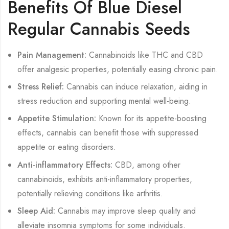
Benefits Of Blue Diesel
Regular Cannabis Seeds
Pain Management:
Cannabinoids like THC and CBD
offer analgesic properties, potentially easing chronic pain.
Stress Relief:
Cannabis can induce relaxation, aiding in
stress reduction and supporting mental well-being.
Appetite Stimulation:
Known for its appetite-boosting
effects, cannabis can benefit those with suppressed
appetite or eating disorders.
Anti-inflammatory Effects:
CBD, among other
cannabinoids, exhibits anti-inflammatory properties,
potentially relieving conditions like arthritis.
Sleep Aid:
Cannabis may improve sleep quality and
alleviate insomnia symptoms for some individuals.