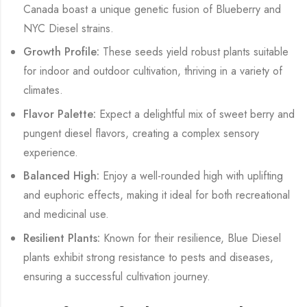
Canada boast a unique genetic fusion of Blueberry and
NYC Diesel strains.
Growth Profile:
These seeds yield robust plants suitable
for indoor and outdoor cultivation, thriving in a variety of
climates.
Flavor Palette:
Expect a delightful mix of sweet berry and
pungent diesel flavors, creating a complex sensory
experience.
Balanced High:
Enjoy a well-rounded high with uplifting
and euphoric effects, making it ideal for both recreational
and medicinal use.
Resilient Plants:
Known for their resilience, Blue Diesel
plants exhibit strong resistance to pests and diseases,
ensuring a successful cultivation journey.